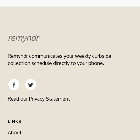
remyndr
Remyndr communicates your weekly curbside
collection schedule directly to your phone.
Read our
Privacy Statement
LINKS
About