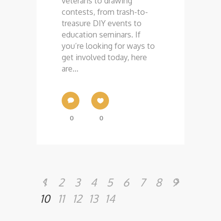
veterans to drawing
contests, from trash-to-
treasure DIY events to
education seminars. If
you’re looking for ways to
get involved today, here
are...
0
0
1
2
3
4
5
6
7
8
9
10
11
12
13
14