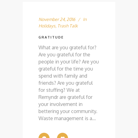
November 24, 2016
In
Holidays
,
Trash Talk
GRATITUDE
What are you grateful for?
Are you grateful for the
people in your life? Are you
grateful for the time you
spend with family and
friends? Are you grateful
for stuffing? We at
Remyndr are grateful for
your involvement in
bettering your community.
Waste management is a...