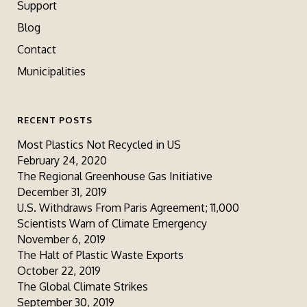
Support
Blog
Contact
Municipalities
RECENT POSTS
Most Plastics Not Recycled in US
February 24, 2020
The Regional Greenhouse Gas Initiative
December 31, 2019
U.S. Withdraws From Paris Agreement; 11,000
Scientists Warn of Climate Emergency
November 6, 2019
The Halt of Plastic Waste Exports
October 22, 2019
The Global Climate Strikes
September 30, 2019