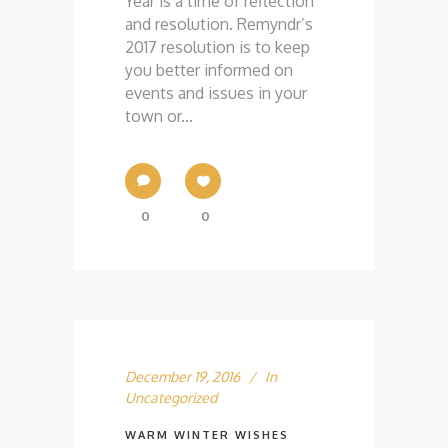
Year is a time of reflection
and resolution. Remyndr’s
2017 resolution is to keep
you better informed on
events and issues in your
town or...
0
0
December 19, 2016
In
Uncategorized
WARM WINTER WISHES