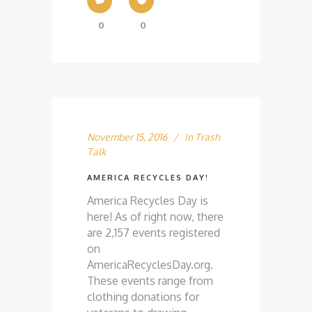
0
0
November 15, 2016
In
Trash
Talk
AMERICA RECYCLES DAY!
America Recycles Day is
here! As of right now, there
are 2,157 events registered
on
AmericaRecyclesDay.org.
These events range from
clothing donations for