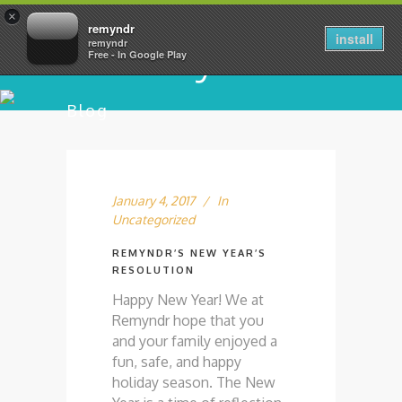
×
remyndr
install
remyndr
Free - In Google Play
Blog
January 4, 2017
In
Uncategorized
REMYNDR’S NEW YEAR’S
RESOLUTION
Happy New Year! We at
Remyndr hope that you
and your family enjoyed a
fun, safe, and happy
holiday season. The New