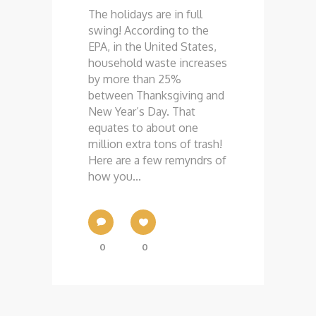
The holidays are in full
swing! According to the
EPA, in the United States,
household waste increases
by more than 25%
between Thanksgiving and
New Year’s Day. That
equates to about one
million extra tons of trash!
Here are a few remyndrs of
how you...
0
0