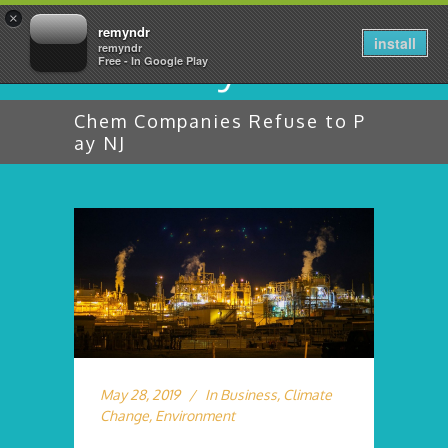
×
remyndr
install
remyndr
Free - In Google Play
Chem Companies Refuse to P
ay NJ
May 28, 2019
In
Business
,
Climate
Change
,
Environment