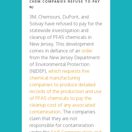
CHEM COMPANIES REFUSE TO PAY
NJ
3M, Chemours, DuPont, and
Solvay have refused to pay for the
statewide investigation and
cleanup of PFAS chemicals in
New Jersey. This development
comes in defiance of an
order
from the New Jersey Department
of Environmental Protection
(NJDEP),
which requests five
chemical manufacturing
companies to produce detailed
records of the production and use
of PFAS chemicals to pay the
cleanup cost of any associated
contamination
. The companies
claim that they are not
responsible for contamination