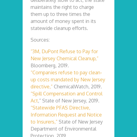
deliberately slow to act, the state
maintains the right to charge
them up to three times the
amount of money spent in its
statewide cleanup efforts.
Sources:
“3M, DuPont Refuse to Pay for
New Jersey Chemical Cleanup,”
Bloomberg, 2019.
“Companies refuse to pay clean-
up costs mandated by New Jersey
directive,”
ChemicalWatch, 2019.
“Spill Compensation and Control
Act
,” State of New Jersey, 2019.
“Statewide PFAS Directive,
Information Request and Notice
to Insurers,”
State of New Jersey
Department of Environmental
Protection, 2019.