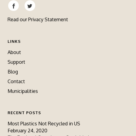
Read our
Privacy Statement
LINKS
About
Support
Blog
Contact
Municipalities
RECENT POSTS
Most Plastics Not Recycled in US
February 24, 2020