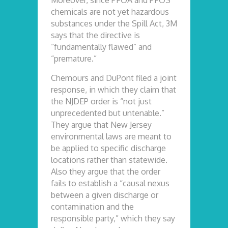
Moreover, since PFOA and PFOS
chemicals are not yet hazardous
substances under the Spill Act, 3M
says that the directive is
“fundamentally flawed” and
“premature.”
Chemours and DuPont filed a joint
response, in which they claim that
the NJDEP order is “not just
unprecedented but untenable.”
They argue that New Jersey
environmental laws are meant to
be applied to specific discharge
locations rather than statewide.
Also they argue that the order
fails to establish a “causal nexus
between a given discharge or
contamination and the
responsible party,” which they say