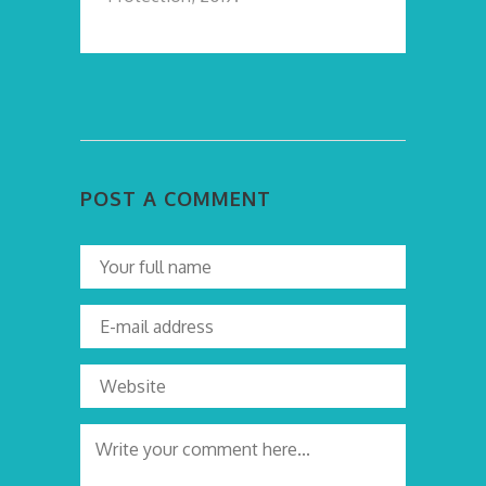
POST A COMMENT