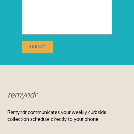
remyndr
Remyndr communicates your weekly curbside
collection schedule directly to your phone.