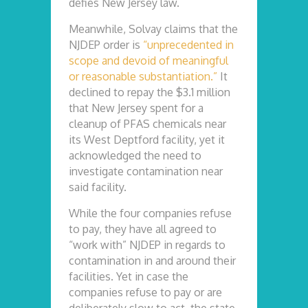
defies New Jersey law.
Meanwhile, Solvay claims that the
NJDEP order is
“unprecedented in
scope and devoid of meaningful
or reasonable substantiation.”
It
declined to repay the $3.1 million
that New Jersey spent for a
cleanup of PFAS chemicals near
its West Deptford facility, yet it
acknowledged the need to
investigate contamination near
said facility.
While the four companies refuse
to pay, they have all agreed to
“work with” NJDEP in regards to
contamination in and around their
facilities. Yet in case the
companies refuse to pay or are