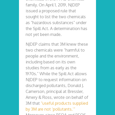
family. On April 1, 2019, NJDEP
issued a proposed rule that
sought to list the two chemicals
as “hazardous substances” under
the Spill Act. A determination has
not yet been made.
NJDEP claims that 3M knew these
two chemicals were “harmful to
people and the environment,
including based on its own
studies from as early as the
1970s.” While the Spill Act allows
NJDEP to request information on
discharged pollutants, Donald J.
Camerson, principal at Bressler,
Amery & Ross, wrote on behalf of
3M that
“useful products supplied
by 3M are not ‘pollutants.’”