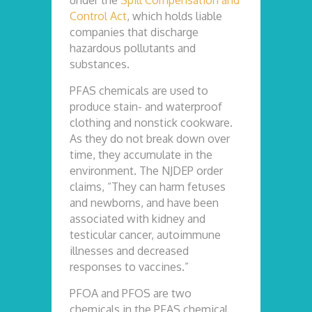
under the
Spill Compensation and
Control Act
, which holds liable
companies that discharge
hazardous pollutants and
substances.
PFAS chemicals are used to
produce stain- and waterproof
clothing and nonstick cookware.
As they do not break down over
time, they accumulate in the
environment. The NJDEP order
claims, “They can harm fetuses
and newborns, and have been
associated with kidney and
testicular cancer, autoimmune
illnesses and decreased
responses to vaccines.”
PFOA and PFOS are two
chemicals in the PFAS chemical