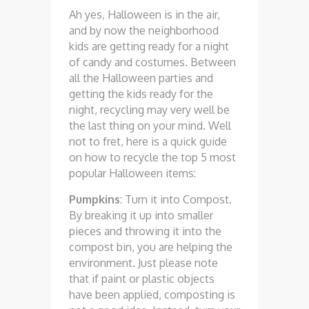
Ah yes, Halloween is in the air,
and by now the neighborhood
kids are getting ready for a night
of candy and costumes. Between
all the Halloween parties and
getting the kids ready for the
night, recycling may very well be
the last thing on your mind. Well
not to fret, here is a quick guide
on how to recycle the top 5 most
popular Halloween items:
Pumpkins
: Turn it into Compost.
By breaking it up into smaller
pieces and throwing it into the
compost bin, you are helping the
environment. Just please note
that if paint or plastic objects
have been applied, composting is