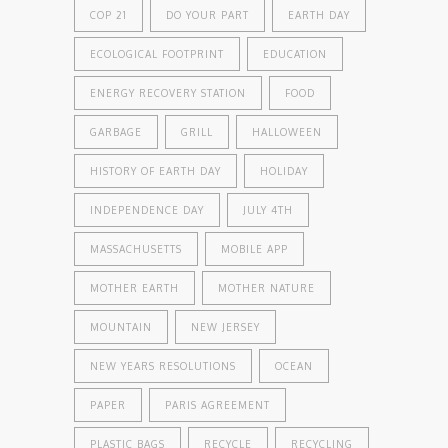
COP 21
DO YOUR PART
EARTH DAY
ECOLOGICAL FOOTPRINT
EDUCATION
ENERGY RECOVERY STATION
FOOD
GARBAGE
GRILL
HALLOWEEN
HISTORY OF EARTH DAY
HOLIDAY
INDEPENDENCE DAY
JULY 4TH
MASSACHUSETTS
MOBILE APP
MOTHER EARTH
MOTHER NATURE
MOUNTAIN
NEW JERSEY
NEW YEARS RESOLUTIONS
OCEAN
PAPER
PARIS AGREEMENT
PLASTIC BAGS
RECYCLE
RECYCLING