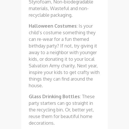
Styrofoam, Non-biodegradable
materials, Wasteful and non-
recyclable packaging.
Halloween Costumes
: Is your
child’s costume something they
can re-wear for a fun themed
birthday party? If not, try giving it
away to a neighbor with younger
kids, or donating it to your local
Salvation Army charity. Next year,
inspire your kids to get crafty with
things they can find around the
house.
Glass Drinking Bottles
: These
party starters can go straight in
the recycling bin. Or, better yet,
reuse them for beautiful home
decorations.