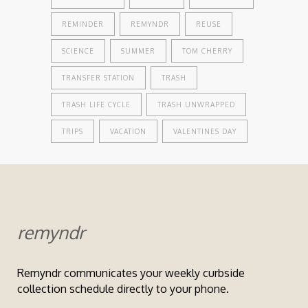
REMINDER
REMYNDR
REUSE
SCIENCE
SUMMER
TOM CHERRY
TRANSFER STATION
TRASH
TRASH LIFE CYCLE
TRASH UNWRAPPED
TRIPS
VACATION
VALENTINES DAY
remyndr
Remyndr communicates your weekly curbside
collection schedule directly to your phone.