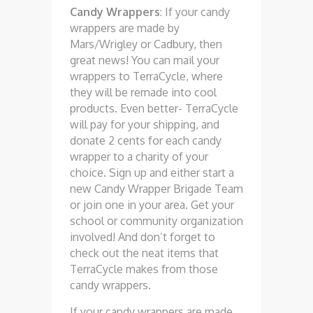
Candy Wrappers
: If your candy
wrappers are made by
Mars/Wrigley or Cadbury, then
great news! You can mail your
wrappers to TerraCycle, where
they will be remade into cool
products. Even better- TerraCycle
will pay for your shipping, and
donate 2 cents for each candy
wrapper to a charity of your
choice. Sign up and either start a
new Candy Wrapper Brigade Team
or join one in your area. Get your
school or community organization
involved! And don’t forget to
check out the neat items that
TerraCycle makes from those
candy wrappers.
If your candy wrappers are made