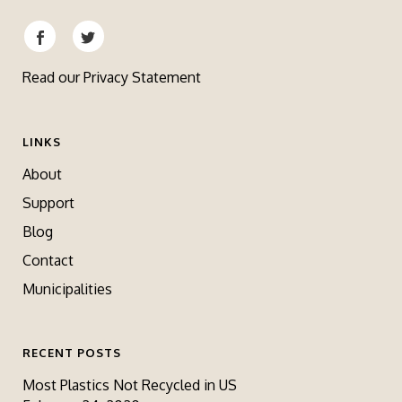
Read our
Privacy Statement
LINKS
About
Support
Blog
Contact
Municipalities
RECENT POSTS
Most Plastics Not Recycled in US