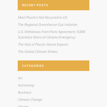
RECENT POSTS
Most Plastics Not Recycled in US
The Regional Greenhouse Gas Initiative
U.S. Withdraws From Paris Agreement; 11,000
Scientists Warn of Climate Emergency
The Halt of Plastic Waste Exports
The Global Climate Strikes
CATEGORIES
Art
Astronomy
Business
Climate Change
Design