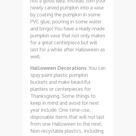
not a good idea. Instead, turn your
newly carved pumpkin into a vase
by coating the pumpkin in some
PVC glue, pouring in some water
and bingo! You have a ready-made
pumpkin vase that not only makes
for a great centerpiece but will
last for a while after Halloween as
well.
Halloween Decorations
: You can
spay paint plastic pumpkin
buckets and make beautiful
planters or centerpieces for
Thanksgiving. Some things to
keep in mind and avoid for next
year include: One-time-use,
disposable items that will not last
from one Halloween to the next,
Non-recyclable plastics, including