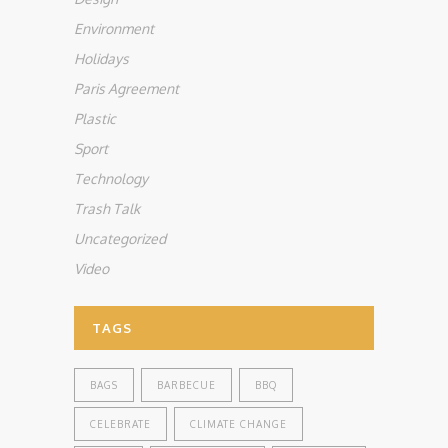
Environment
Holidays
Paris Agreement
Plastic
Sport
Technology
Trash Talk
Uncategorized
Video
TAGS
BAGS
BARBECUE
BBQ
CELEBRATE
CLIMATE CHANGE