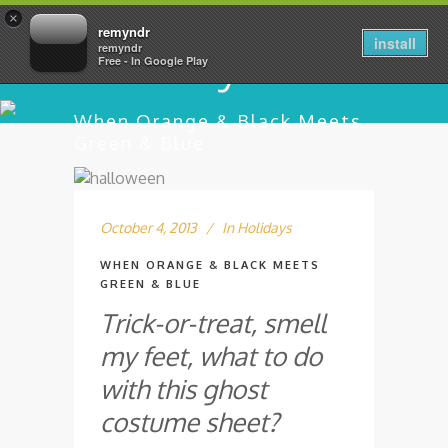
×
remyndr
install
remyndr
Free - In Google Play
When Orange & Black Meets
Green & Blue
October 4, 2013
In
Holidays
WHEN ORANGE & BLACK MEETS
GREEN & BLUE
Trick-or-treat, smell
my feet, what to do
with this ghost
costume sheet?