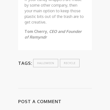
by some other company, then
your main option to keep those
plastic bits out of the trash are to
get creative.
Tom Cherry,
CEO and Founder
of Remyndr
TAGS:
HALLOWEEN
RECYCLE
POST A COMMENT