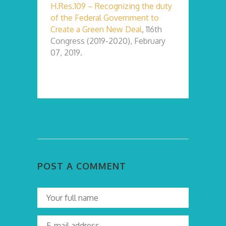
H.Res.109 – Recognizing the duty
of the Federal Government to
Create a Green New Deal
, 116th
Congress (2019-2020), February
07, 2019.
POST A COMMENT