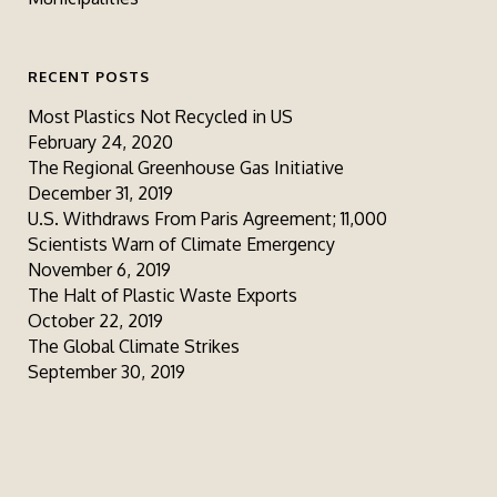
RECENT POSTS
Most Plastics Not Recycled in US
February 24, 2020
The Regional Greenhouse Gas Initiative
December 31, 2019
U.S. Withdraws From Paris Agreement; 11,000
Scientists Warn of Climate Emergency
November 6, 2019
The Halt of Plastic Waste Exports
October 22, 2019
The Global Climate Strikes
September 30, 2019