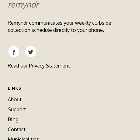
remyndr
Remyndr communicates your weekly curbside
collection schedule directly to your phone.
Read our
Privacy Statement
LINKS
About
Support
Blog
Contact
Municipalities