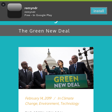
×
remyndr
install
remyndr
Free - In Google Play
The Green New Deal
February 14, 2019
In
Climate
Change
,
Environment
,
Technology