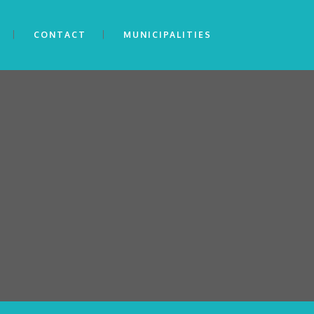
CONTACT
MUNICIPALITIES