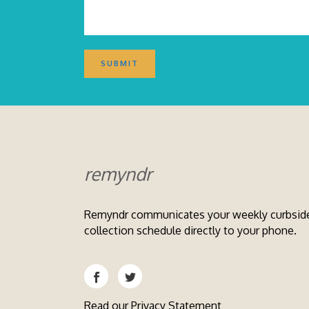
remyndr
Remyndr communicates your weekly curbsid
collection schedule directly to your phone.
Read our
Privacy Statement