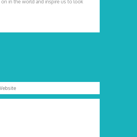
on in the world and inspire us to look