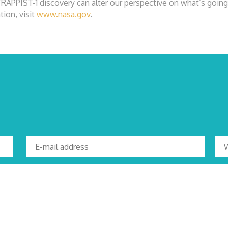
TRAPPIST-1 discovery can alter our perspective on what’s going 
tion, visit
www.nasa.gov
.