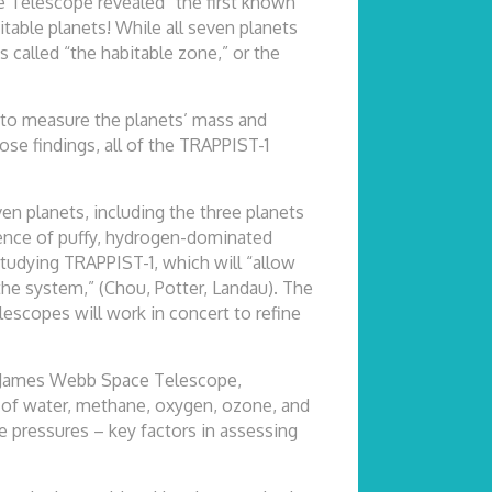
e Telescope revealed “the first known
itable planets! While all seven planets
s called “the habitable zone,” or the
 to measure the planets’ mass and
ose findings, all of the TRAPPIST-1
n planets, including the three planets
sence of puffy, hydrogen-dominated
tudying TRAPPIST-1, which will “allow
 the system,” (Chou, Potter, Landau). The
lescopes will work in concert to refine
ng James Webb Space Telescope,
ts of water, methane, oxygen, ozone, and
 pressures – key factors in assessing