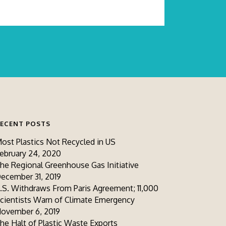
ECENT POSTS
ost Plastics Not Recycled in US
ebruary 24, 2020
he Regional Greenhouse Gas Initiative
ecember 31, 2019
.S. Withdraws From Paris Agreement; 11,000
cientists Warn of Climate Emergency
ovember 6, 2019
he Halt of Plastic Waste Exports