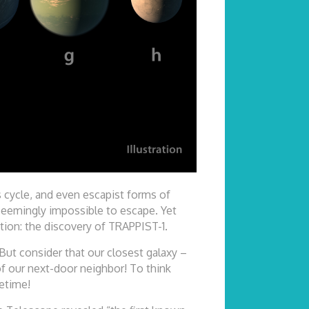
s cycle, and even escapist forms of
 seemingly impossible to escape. Yet
ion: the discovery of TRAPPIST-1.
 But consider that our closest galaxy –
of our next-door neighbor! To think
fetime!