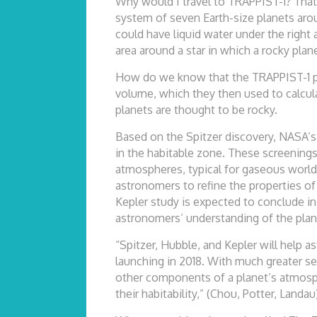
Why would I travel to TRAPPIST-1? That
system of seven Earth-size planets aroun
could have liquid water under the right 
area around a star in which a rocky plane
How do we know that the TRAPPIST-1 pla
volume, which they then used to calcula
planets are thought to be rocky.
Based on the Spitzer discovery, NASA’s
in the habitable zone. These screening
atmospheres, typical for gaseous world
astronomers to refine the properties of 
Kepler study is expected to conclude in
astronomers’ understanding of the plan
“Spitzer, Hubble, and Kepler will hel
launching in 2018. With much greater se
other components of a planet’s atmosph
their habitability,” (Chou, Potter, Landau