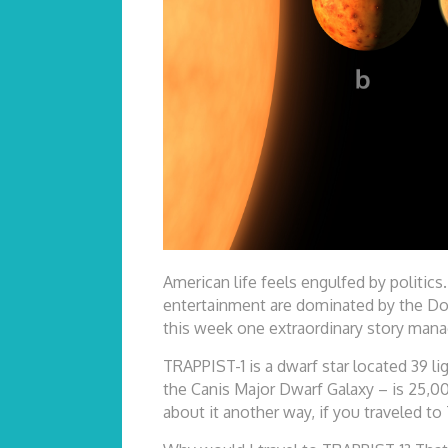
American life feels engulfed by politics
entertainment are dominated by the Dona
this week one extraordinary story mana
TRAPPIST-1 is a dwarf star located 39 li
the Canis Major Dwarf Galaxy – is 25,00
about it another way, if you traveled to 