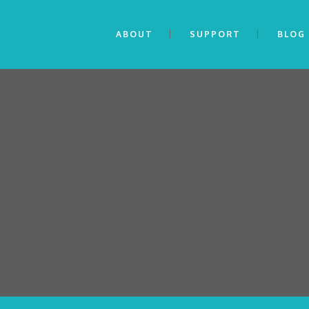
ABOUT
SUPPORT
BLOG