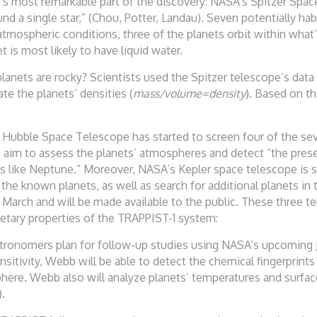
’s most remarkable part of the discovery: NASA’s Spitzer Spac
d a single star,” (Chou, Potter, Landau). Seven potentially hab
atmospheric conditions, three of the planets orbit within what’
t is most likely to have liquid water.
nets are rocky? Scientists used the Spitzer telescope’s data
te the planets’ densities (
mass/volume=density
). Based on th
 Hubble Space Telescope has started to screen four of the seve
s aim to assess the planets’ atmospheres and detect “the pre
s like Neptune.” Moreover, NASA’s Kepler space telescope is s
the known planets, as well as search for additional planets in
 March and will be made available to the public. These three te
etary properties of the TRAPPIST-1 system:
p astronomers plan for follow-up studies using NASA’s upcomi
nsitivity, Webb will be able to detect the chemical fingerprin
ere. Webb also will analyze planets’ temperatures and surface
).