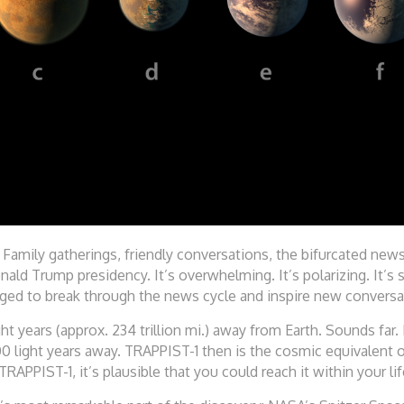
. Family gatherings, friendly conversations, the bifurcated new
ld Trump presidency. It’s overwhelming. It’s polarizing. It’s
ged to break through the news cycle and inspire new conversat
ght years (approx. 234 trillion mi.) away from Earth. Sounds far.
0 light years away. TRAPPIST-1 then is the cosmic equivalent 
TRAPPIST-1, it’s plausible that you could reach it within your li