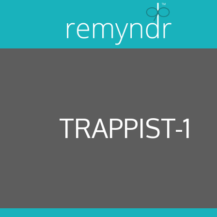
TRAPPIST-1