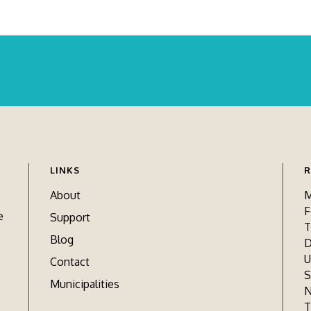
LINKS
R
About
M
F
e
Support
T
Blog
D
U
Contact
S
Municipalities
N
T