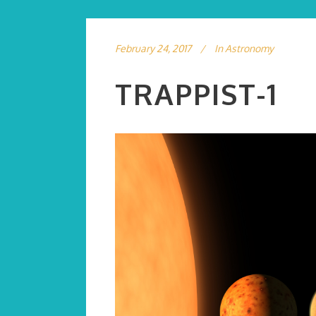
February 24, 2017
In
Astronomy
TRAPPIST-1