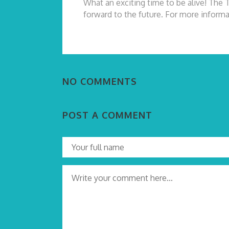
What an exciting time to be alive! The 
forward to the future. For more informa
NO COMMENTS
POST A COMMENT