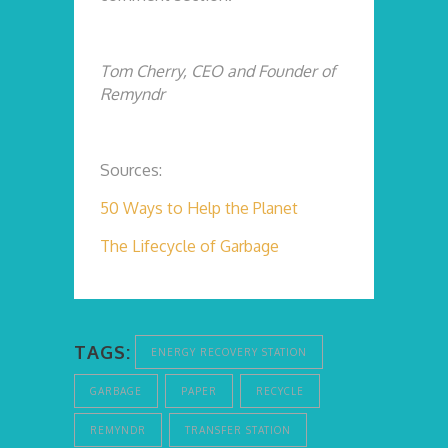
Tom Cherry, CEO and Founder of
Remyndr
Sources:
50 Ways to Help the Planet
The Lifecycle of Garbage
TAGS:
ENERGY RECOVERY STATION
GARBAGE
PAPER
RECYCLE
REMYNDR
TRANSFER STATION