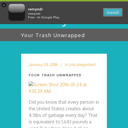
×
remyndr
install
remyndr
Free - In Google Play
Your Trash Unwrapped
January 24, 2016
In
Uncategorized
YOUR TRASH UNWRAPPED
Did you know that every person in
the United States creates about
4.5lbs of garbage every day? That
is equivalent to 1,643 pounds a