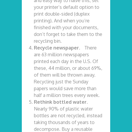
and easy way to halve this, set
your printer’s default option to
print double-sided (duplex
printing). And when you’re
finished with your documents,
don’t forget to take them to the
recycling bin.
Recycle newspaper.
There
are 63 million newspapers
printed each day in the U.S. Of
these, 44 million, or about 69%,
of them will be thrown away.
Recycling just the Sunday
papers would save more than
half a million trees every week.
Rethink bottled water.
Nearly 90% of plastic water
bottles are not recycled, instead
taking thousands of years to
decompose. Buy a reusable