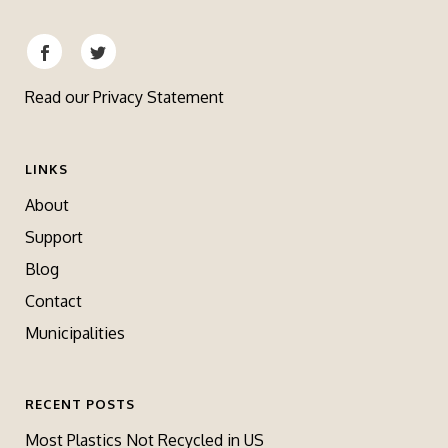
Read our
Privacy Statement
LINKS
About
Support
Blog
Contact
Municipalities
RECENT POSTS
Most Plastics Not Recycled in US