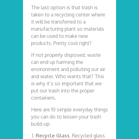
The last option is that trash is
taken to a recycling center where
it will be transferred to a
manufacturing plant so materials
can be used to make new
products. Pretty cool right?
If not properly disposed, waste
can end up harming the
environment and polluting our air
and water. Who wants that? This
is why it’s so important that we
put our trash into the proper
containers.
Here are 10 simple everyday things
you can do to lessen your trash
build-up:
Recycle Glass.
Recycled glass