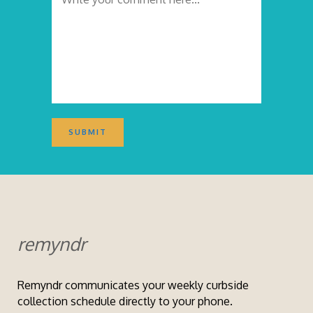
remyndr
Remyndr communicates your weekly curbside
collection schedule directly to your phone.