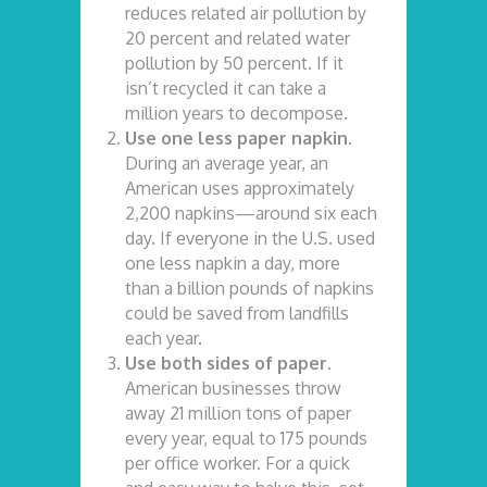
reduces related air pollution by
20 percent and related water
pollution by 50 percent. If it
isn’t recycled it can take a
million years to decompose.
Use one less paper napkin.
During an average year, an
American uses approximately
2,200 napkins—around six each
day. If everyone in the U.S. used
one less napkin a day, more
than a billion pounds of napkins
could be saved from landfills
each year.
Use both sides of paper.
American businesses throw
away 21 million tons of paper
every year, equal to 175 pounds
per office worker. For a quick