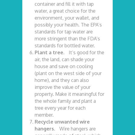
container and fill it with tap
water, a great choice for the
environment, your wallet, and
possibly your health. The EPA’s
standards for tap water are
more stringent than the FDA’s
standards for bottled water.
Plant a tree.
It’s good for the
air, the land, can shade your
house and save on cooling
(plant on the west side of your
home), and they can also
improve the value of your
property. Make it meaningful for
the whole family and plant a
tree every year for each
member.
Recycle unwanted wire
hangers.
Wire hangers are