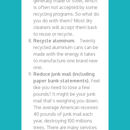
generally made of steel, which
is often not accepted by some
recycling programs. So what do
you do with them? Most dry
cleaners will accept them back
to reuse or recycle.
Recycle aluminum.
Twenty
recycled aluminum cans can be
made with the energy it takes
to manufacture one brand new
one.
Reduce junk mail (including
paper bank statements).
Feel
like you need to lose a few
pounds? It might be your junk
mail that’s weighing you down.
The average American receives
40 pounds of junk mail each
year, destroying 100 millions
trees. There are many services