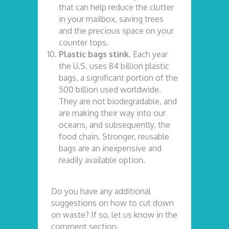
that can help reduce the clutter
in your mailbox, saving trees
and the precious space on your
counter tops.
Plastic bags stink.
Each year
the U.S. uses 84 billion plastic
bags, a significant portion of the
500 billion used worldwide.
They are not biodegradable, and
are making their way into our
oceans, and subsequently, the
food chain. Stronger, reusable
bags are an inexpensive and
readily available option.
Do you have any additional
suggestions on how to cut down
on waste? If so, let us know in the
comment section.