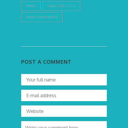
TRASH
TRASH LIFE CYCLE
TRASH UNWRAPPED
POST A COMMENT