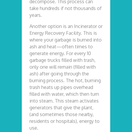
decompose. This process can
take hundreds if not thousands of
years.
Another option is an Incinerator or
Energy Recovery Facility. This is
where your garbage is burned into
ash and heat—often times to
generate energy. For every 10
garbage trucks filled with trash,
only one will remain (filled with
ash) after going through the
burning process. The hot, burning
trash heats up pipes overhead
filled with water, which then turn
into steam. This steam activates
generators that give the plant,
(and sometimes those nearby,
residents or hospitals), energy to
use.