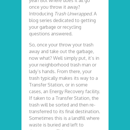
year! But where does it all go
once you throw it away?
Introducing
Trash Unwrapped
. A
blog series dedicated to getting
your garbage or recycling
questions answered.
So, once your throw your trash
away and take out the garbage,
now what? Well simply put, it’s in
your neighborhood trash man or
lady’s hands. From there, your
trash typically makes its way to a
Transfer Station, or in some
cases, an Energy Recovery facility.
If taken to a Transfer Station, the
trash will be sorted and then re-
transferred to its final destination.
Sometimes this is a landfill where
waste is buried and left to