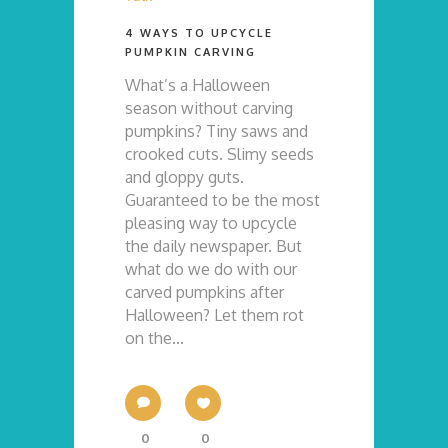
4 WAYS TO UPCYCLE
PUMPKIN CARVING
What’s a Halloween
season without carving
pumpkins? Tiny saws and
crooked cuts. Slimy seeds
and gloppy guts.
Guaranteed to be the most
pleasing way to upcycle
the daily newspaper. But
what do we do with our
carved pumpkins after
Halloween? Let them rot
on the...
0
0