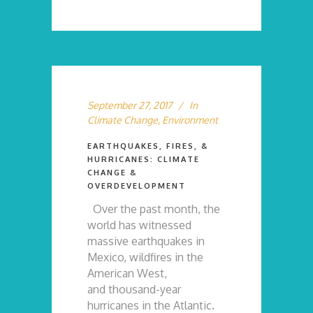
September 27, 2017
In
Climate Change
,
Environment
EARTHQUAKES, FIRES, &
HURRICANES: CLIMATE
CHANGE &
OVERDEVELOPMENT
Over the past month, the
world has witnessed
massive earthquakes in
Mexico, wildfires in the
American West,
and thousand-year
hurricanes in the Atlantic.