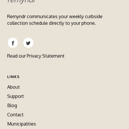
Remyndr communicates your weekly curbside
collection schedule directly to your phone.
Read our
Privacy Statement
LINKS
About
Support
Blog
Contact
Municipalities