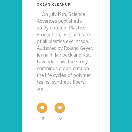
OCEAN CLEANUP
On July 19th, Science
Advances published a
study entitled “Plastics:
Production, use, and fate
of all plastics ever made.”
Authored by Roland Geyer,
Jenna R. Jambeck and Kara
Lavender Law, the study
combines global data on
the life cycles of polymer
resins, synthetic fibers,
and...
0
0