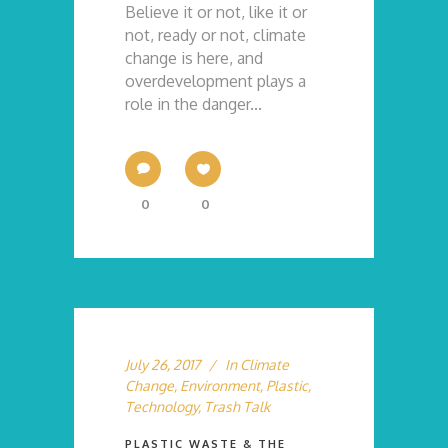
Believe it or not, like it or
not, ready or not, climate
change is here, and
overdevelopment plays a
role in the danger...
0
0
July 26, 2017
In
Climate
Change
,
Environment
,
Plastic
,
Technology
,
Trash Talk
PLASTIC WASTE & THE