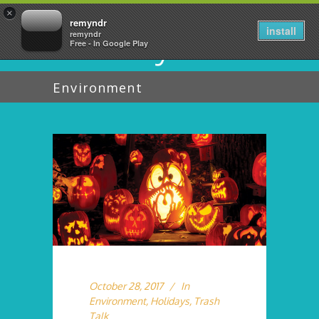
×
remyndr
install
remyndr
Free - In Google Play
Environment
October 28, 2017
In
Environment
,
Holidays
,
Trash
Talk