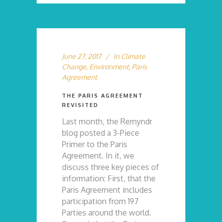
June 27, 2017
In
Climate
Change
,
Environment
,
Paris
Agreement
THE PARIS AGREEMENT
REVISITED
Last month, the Remyndr
blog posted a 3-Piece
Primer to the Paris
Agreement. In it, we
discuss three key pieces of
information: First, that the
Paris Agreement includes
participation from 197
Parties around the world.