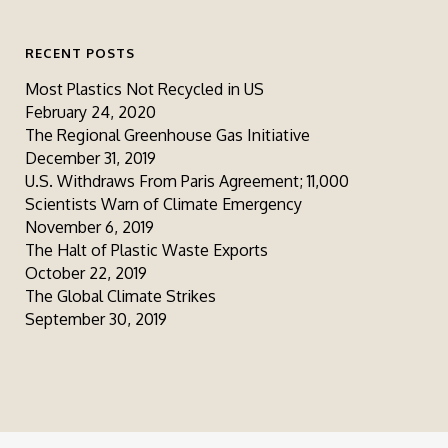
RECENT POSTS
Most Plastics Not Recycled in US
February 24, 2020
The Regional Greenhouse Gas Initiative
December 31, 2019
U.S. Withdraws From Paris Agreement; 11,000
Scientists Warn of Climate Emergency
November 6, 2019
The Halt of Plastic Waste Exports
October 22, 2019
The Global Climate Strikes
September 30, 2019