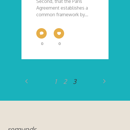
Second, that the Paris
Agreement establishes a
common framework by...
0
0
1
2
3
remyndr